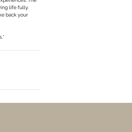
experiences. The
ng life fully.
ke back your
.*