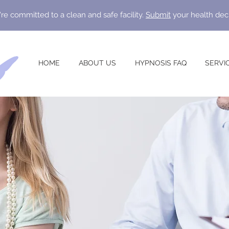
re committed to a clean and safe facility.
Submit
your health dec
HOME
ABOUT US
HYPNOSIS FAQ
SERVI