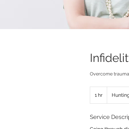
Infidel
Overcome trauma 
1 hr
1
Hunting
h
Service Descri