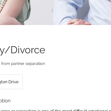
ity/Divorce
from partner separation
ton Drive
ption