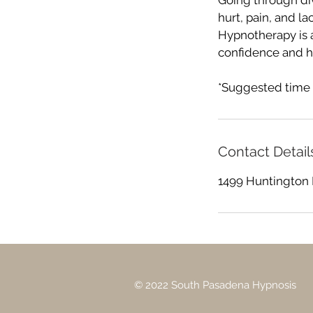
Going through div
hurt, pain, and la
Hypnotherapy is 
confidence and h
*Suggested time 
Contact Detail
1499 Huntington 
© 2022 South Pasadena Hypnosis