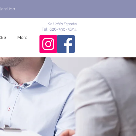
laration
Se Habla Español
Tel: 626-390-3694
CES
More