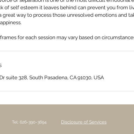
orce or separation is one of the most difficult emotional 
ck of self esteem it leaves behind can prevent you from livi
a great way to process those unresolved emotions and ta
appiness.
frames for each session may vary based on circumstances
s
Dr suite 328, South Pasadena, CA 91030, USA
Disclosure of Services
Tel: 626-390-3694