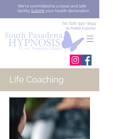
We're committed to a clean and safe
facility.
Submit
your health declaration
Tel:
626-390-3694
Se Habla Español
Life Coaching