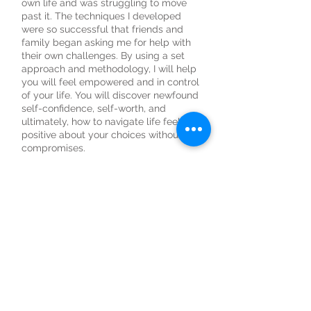
own life and was struggling to move
past it. The techniques I developed
were so successful that friends and
family began asking me for help with
their own challenges. By using a set
approach and methodology, I will help
you will feel empowered and in control
of your life. You will discover newfound
self-confidence, self-worth, and
ultimately, how to navigate life feeling
positive about your choices without
compromises.
WHO IS IT FOR?
Individuals that want to:
• Live a more purposeful life.
• Feel consistently good about what
you're achieving.
• Build more self-love and confidence.
• Change beliefs around what you can
accomplish.
• Gain clarity on life direction.