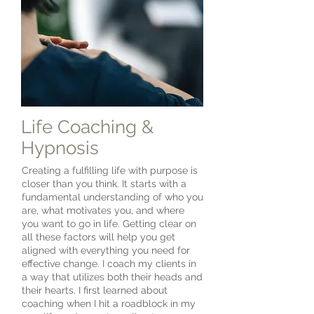
Life Coaching &
Hypnosis
Creating a fulfilling life with purpose is
closer than you think. It starts with a
fundamental understanding of who you
are, what motivates you, and where
you want to go in life. Getting clear on
all these factors will help you get
aligned with everything you need for
effective change. I coach my clients in
a way that utilizes both their heads and
their hearts. I first learned about
coaching when I hit a roadblock in my