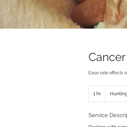
Cancer 
Ease side effects 
1 hr
1
Hunting
h
Service Descri