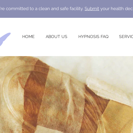
re committed to a clean and safe facility.
Submit
your health dec
HOME
ABOUT US
HYPNOSIS FAQ
SERVI