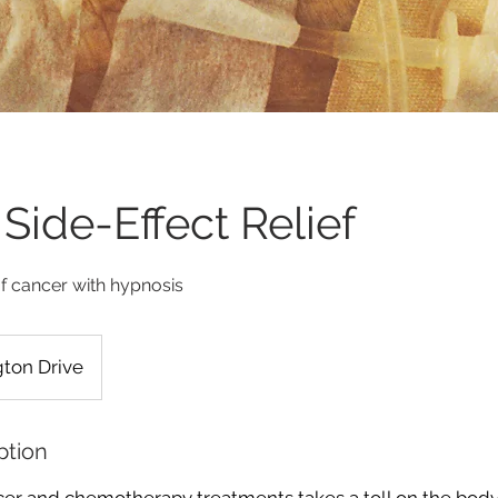
Side-Effect Relief
of cancer with hypnosis
ton Drive
ption