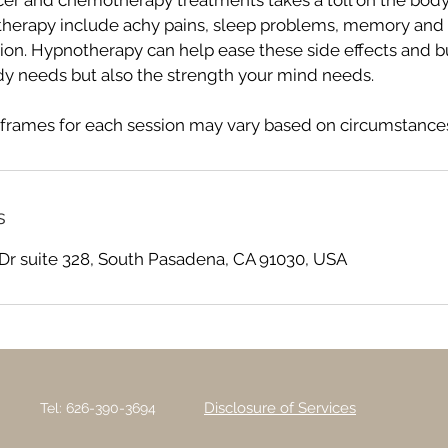
cer and chemotherapy treatments takes a toll on the bod
therapy include achy pains, sleep problems, memory and
ion. Hypnotherapy can help ease these side effects and bu
dy needs but also the strength your mind needs.
frames for each session may vary based on circumstances
s
Dr suite 328, South Pasadena, CA 91030, USA
Disclosure of Services
Tel: 626-390-3694