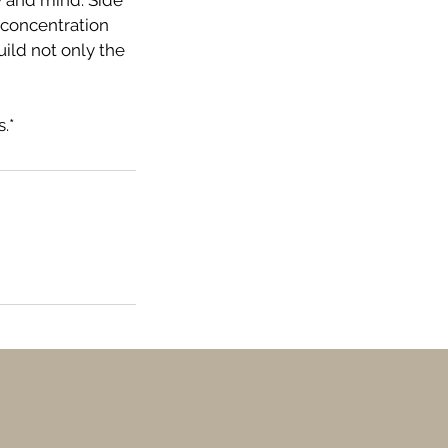
y and mind. Side
 concentration
ild not only the
.*