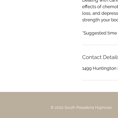
Dealing with can
effects of chemo
loss, and depress
strength your bo
*Suggested time 
Contact Detail
1499 Huntington 
© 2022 South Pasadena Hypnosis