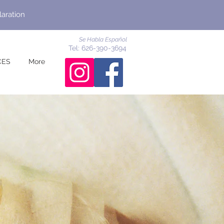
laration
Se Habla Español
Tel: 626-390-3694
CES
More